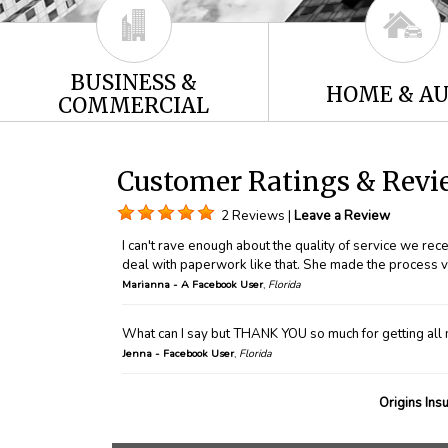
BUSINESS &
HOME & A
COMMERCIAL
Customer Ratings & Revie
2 Reviews |
Leave a Review
I can't rave enough about the quality of service we re
deal with paperwork like that. She made the process v
Marianna - A Facebook User
,
Florida
What can I say but THANK YOU so much for getting all 
Jenna - Facebook User
,
Florida
Origins Ins