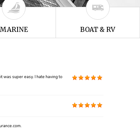
MARINE
BOAT & RV
t was super easy. I hate having to
urance.com.