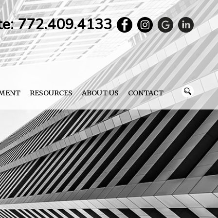
te: 772.409.4133
YMENT
RESOURCES
ABOUT US
CONTACT