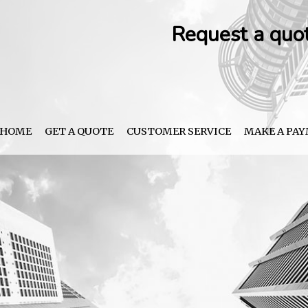
Request a quo
HOME
GET A QUOTE
CUSTOMER SERVICE
MAKE A PA