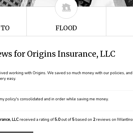
UTO
FLOOD
ws for Origins Insurance, LLC
ceived working with Origins. We saved so much money with our policies, and i
ery easy.
my policy's consolidated and in order while saving me money.
urance, LLC
received a rating of
5.0
out of
5
based on
2
reviews on IWantIns