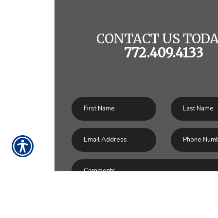
CONTACT US TODA
772.409.4133
SU