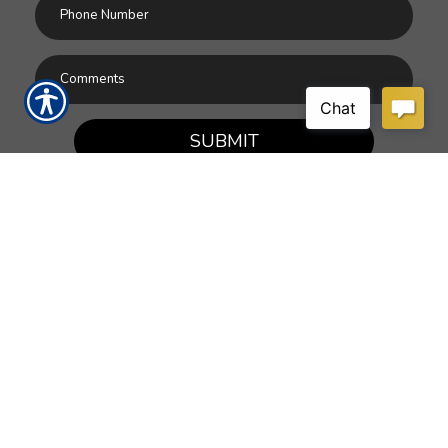
SUBMIT
RESOURCES
Products
Customer Service
Payment Options
Report a Claim
News
About Us
Refer A Friend
Our Carriers
Blog
Contact Us
CONTACT US
9055 Americana Road, Ste. 27
Vero Beach, FL 32966