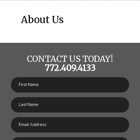
About Us
CONTACT US TODAY!
772.409.4133