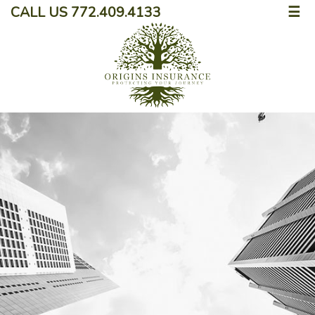
CALL US 772.409.4133
☰