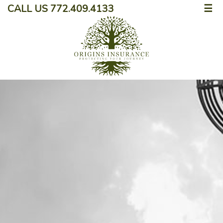
CALL US 772.409.4133
☰