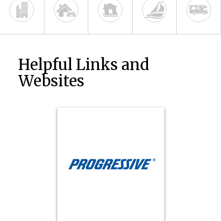
Helpful Links and
Websites