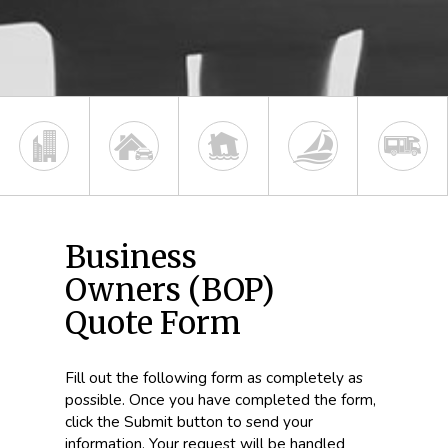
Business
Owners (BOP)
Quote Form
Fill out the following form as completely as
possible. Once you have completed the form,
click the Submit button to send your
information. Your request will be handled