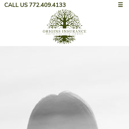
CALL US 772.409.4133
☰