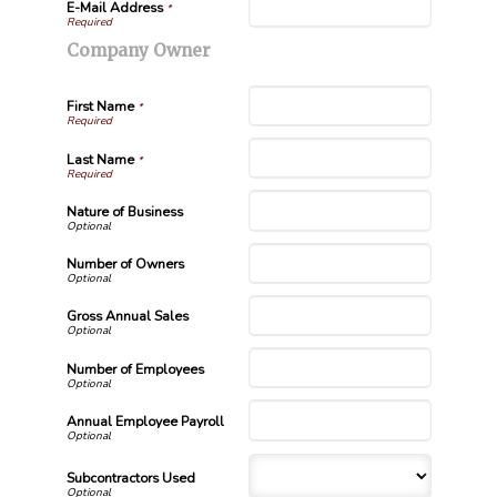
E-Mail Address
*
Company Owner
First Name
*
Last Name
*
Nature of Business
Number of Owners
Gross Annual Sales
Number of Employees
Annual Employee Payroll
Subcontractors Used