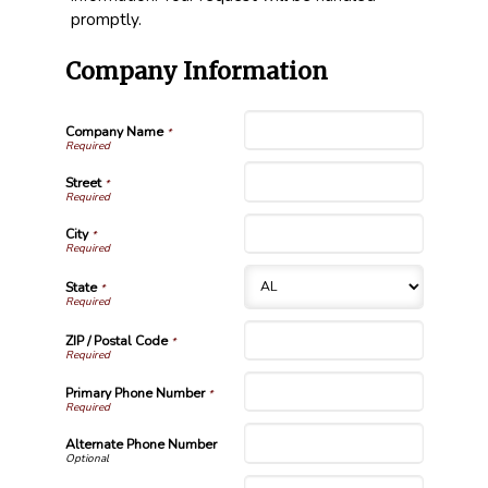
promptly.
Company Information
Company Name
*
Street
*
City
*
State
*
ZIP / Postal Code
*
Primary Phone Number
*
Alternate Phone Number