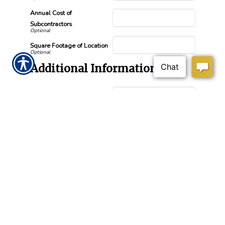
Annual Cost of
Subcontractors
Square Footage of Location
Additional Information
Prior Insurance
Length of Coverage (Months
and Years)
Number of Additional
Insureds Needed
How did you hear about us?
Submission Validation
Required