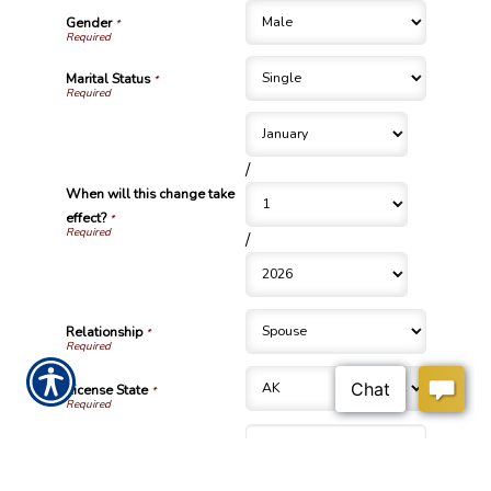
Gender
*
Marital Status
*
/
When will this change take
effect?
*
/
Relationship
*
License State
*
License Number
*