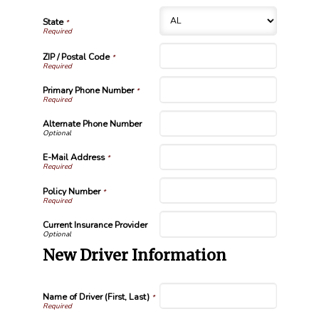
State
*
ZIP / Postal Code
*
Primary Phone Number
*
Alternate Phone Number
E-Mail Address
*
Policy Number
*
Current Insurance Provider
New Driver Information
Name of Driver (First, Last)
*