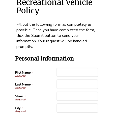
Recreational Vehicle
Policy
Fill out the following form as completely as
possible. Once you have completed the form,
click the Submit button to send your
information. Your request will be handled
promptly.
Personal Information
First Name
*
Last Name
*
Street
*
City
*