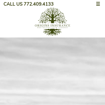
CALL US 772.409.4133
☰