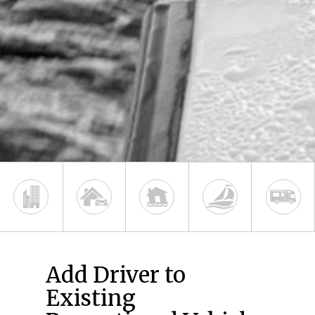
Add Driver to
Existing